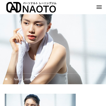
feature_cont_5