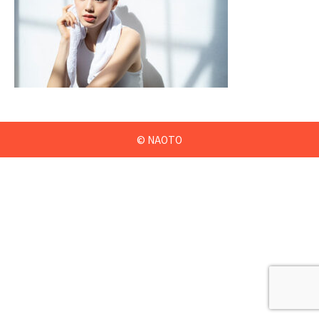
© NAOTO