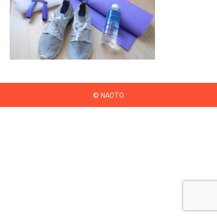
© NAOTO