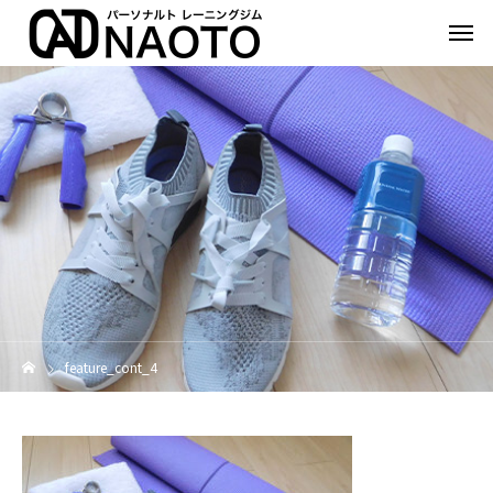
feature_cont_4