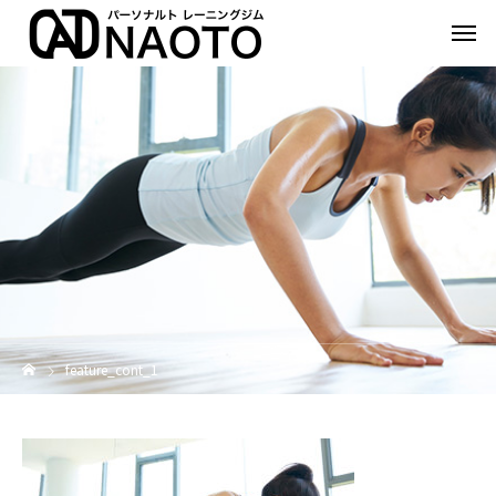
feature_cont_1