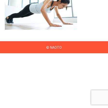
© NAOTO